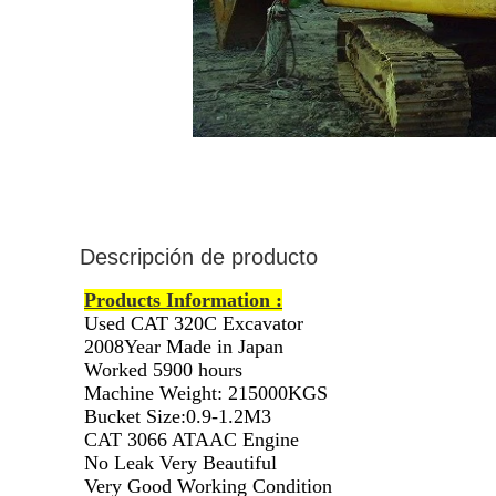
Descripción de producto
Products Information :
Used CAT 320C Excavator
2008Year Made in Japan
Worked 5900 hours
Machine Weight: 215000KGS
Bucket Size:0.9-1.2M3
CAT 3066 ATAAC Engine
No Leak Very Beautiful
Very Good Working Condition