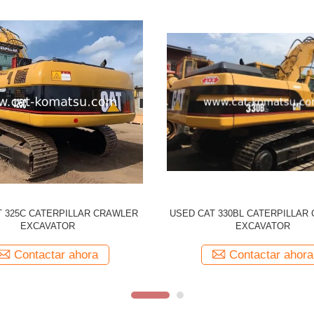
CATERPILLAR 330CL Tracked
Used CATERPILLAR 329D CAT
r Original Japan Made 330C CAT
Excavator
Contactar ahora
Contactar ahora