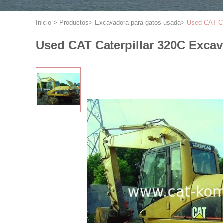
Inicio
>
Productos
>
Excavadora para gatos usada
>
Used CAT Ca
Used CAT Caterpillar 320C Excav