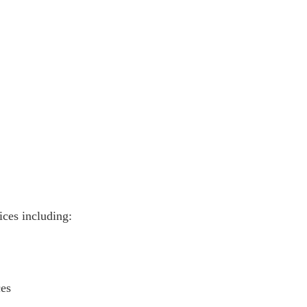
vices including:
ces