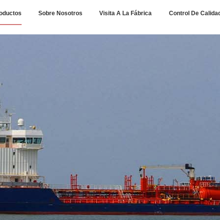
oductos
Sobre Nosotros
Visita A La Fábrica
Control De Calida