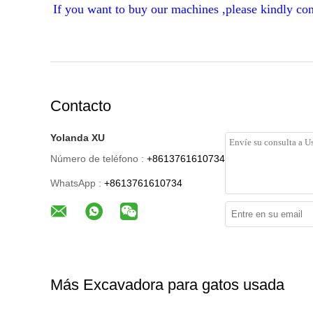
If you want to buy our machines ,please kindly con
Contacto
Yolanda XU
Número de teléfono :
+8613761610734
WhatsApp :
+8613761610734
Más Excavadora para gatos usada