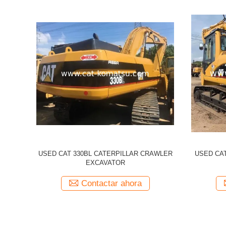
illar 320CL
Used CATERPILLAR 336d CAT 336D
Used 
cavator
Excavator
Excavato
a
Contactar ahora