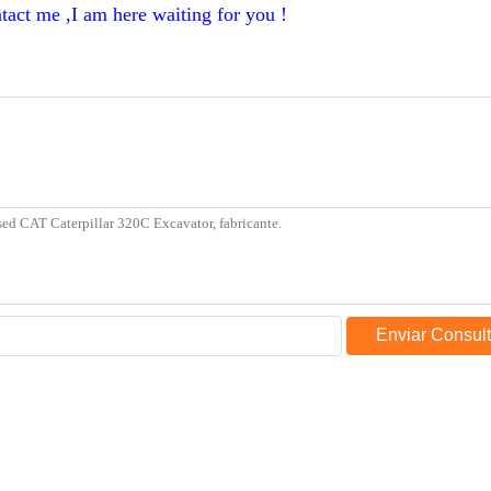
tact me ,I am here waiting for you !
Enviar Consul