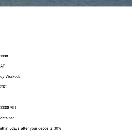
apan
CAT
ey Workeds
20C
0000USD
ontainer
ithin 5days after your deposits 30%