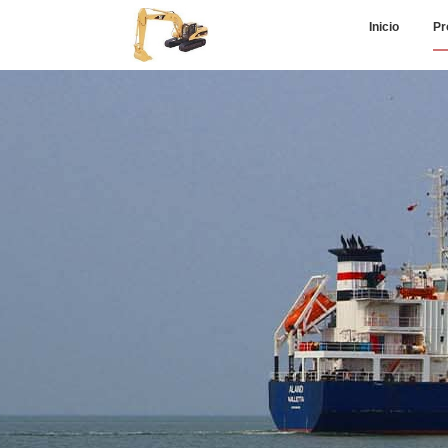
Inicio
Pr