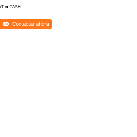
/T or CASH
Contactar ahora