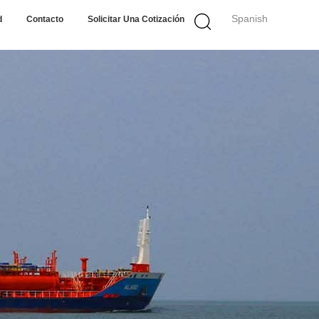
Spanish
d
Contacto
Solicitar Una Cotización