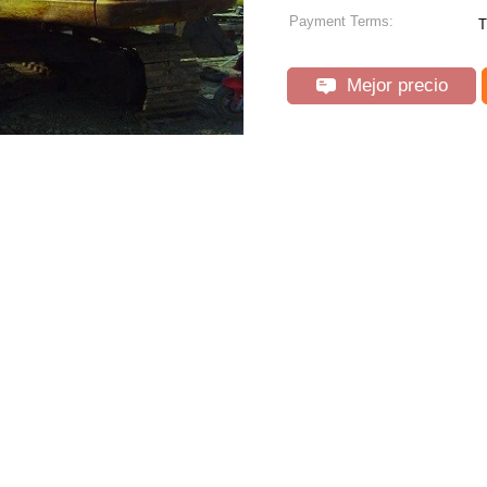
Payment Terms:
T
Mejor precio