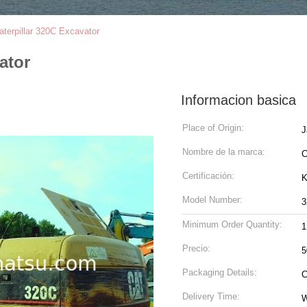
terpillar 320C Excavator
ator
Informacion basica
Place of Origin:
J
Nombre de la marca:
Certificación:
K
Model Number:
3
Minimum Order Quantity:
1
Precio:
5
Packaging Details:
C
Delivery Time:
W