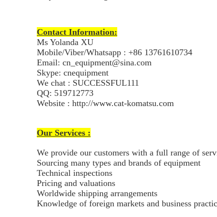
Contact Information:
Ms Yolanda XU
Mobile/Viber/Whatsapp : +86 13761610734
Email: cn_equipment@sina.com
Skype: cnequipment
We chat : SUCCESSFUL111
QQ: 519712773
Website : http://www.cat-komatsu.com
Our Services :
We provide our customers with a full range of ser
Sourcing many types and brands of equipment
Technical inspections
Pricing and valuations
Worldwide shipping arrangements
Knowledge of foreign markets and business practi