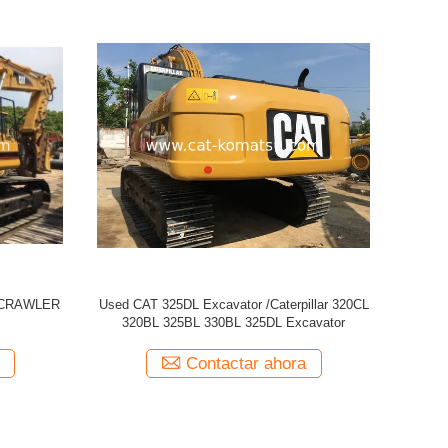
 329D
Used CATERPILLAR CAT 320CL Excavator
USED CAT
Contactar ahora