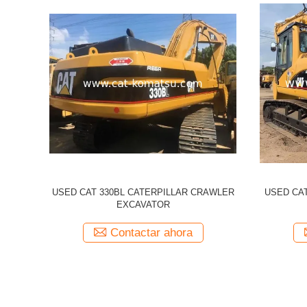
illar 320CL
Used CATERPILLAR 336d CAT 336D
Used 
cavator
Excavator
Excavato
a
Contactar ahora