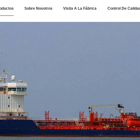
oductos
Sobre Nosotros
Visita A La Fábrica
Control De Calida