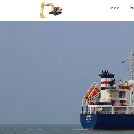
Inicio
Pr