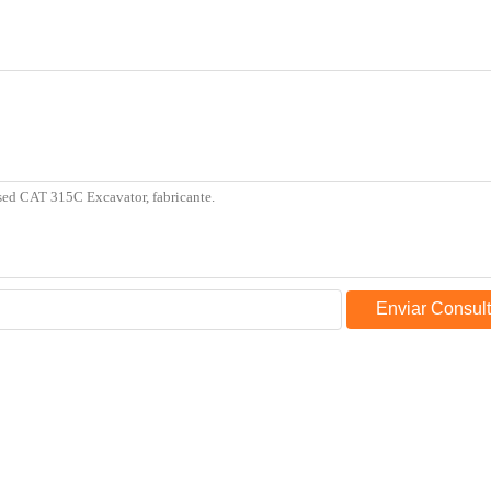
Enviar Consul