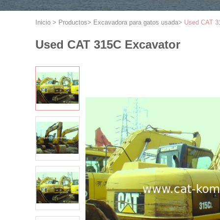
Inicio
>
Productos
>
Excavadora para gatos usada
>
Used CAT 3
Used CAT 315C Excavator