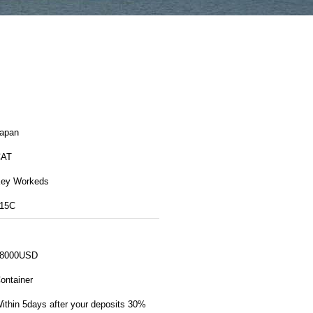
apan
CAT
ey Workeds
15C
8000USD
ontainer
ithin 5days after your deposits 30%