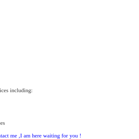
vices including:
ces
tact me ,I am here waiting for you !