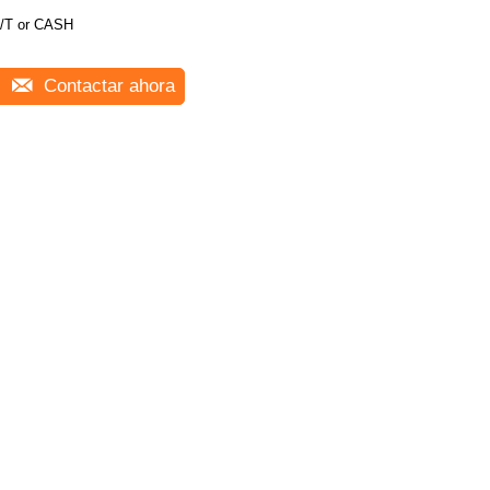
/T or CASH
Contactar ahora