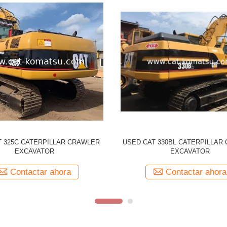
CATERPILLAR 330CL Tracked
Used CATERPILLAR 329D CAT
r Original Japan Made 330C CAT
Excavator
Contactar ahora
Contactar ahora