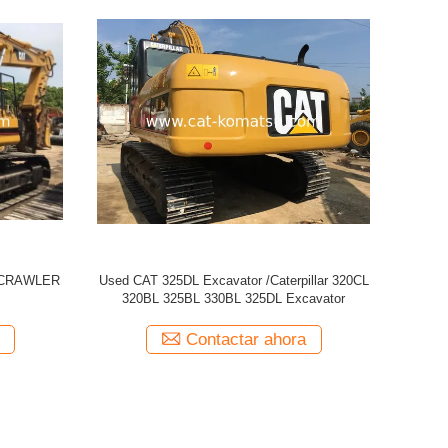
 329D
Used CATERPILLAR CAT 320CL Excavator
USED CAT
Contactar ahora