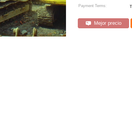
Payment Terms:
T
Mejor precio