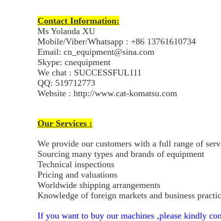
Contact Information:
Ms Yolanda XU
Mobile/Viber/Whatsapp : +86 13761610734
Email: cn_equipment@sina.com
Skype: cnequipment
We chat : SUCCESSFUL111
QQ: 519712773
Website : http://www.cat-komatsu.com
Our Services :
We provide our customers with a full range of ser
Sourcing many types and brands of equipment
Technical inspections
Pricing and valuations
Worldwide shipping arrangements
Knowledge of foreign markets and business practi
If you want to buy our machines ,please kindly con