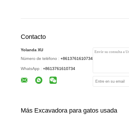
Contacto
Yolanda XU
Número de teléfono :
+8613761610734
WhatsApp :
+8613761610734
Más Excavadora para gatos usada