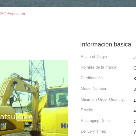
15C Excavator
Informacion basica
Place of Origin:
J
Nombre de la marca:
Certificación:
K
Model Number:
3
Minimum Order Quantity:
1
Precio:
4
Packaging Details:
C
Delivery Time:
W