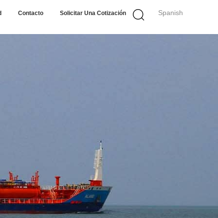
Spanish
d
Contacto
Solicitar Una Cotización