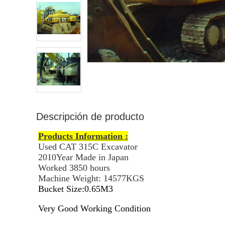
Descripción de producto
Products Information :
Used CAT 315C Excavator
2010Year Made in Japan
Worked 3850 hours
Machine Weight: 14577KGS
Bucket Size:0.65M3
Very Good Working Condition