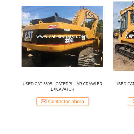
illar 320CL
Used CATERPILLAR 336d CAT 336D
Used 
cavator
Excavator
Excavato
a
Contactar ahora