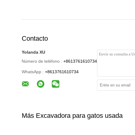
Contacto
Yolanda XU
Número de teléfono :
+8613761610734
WhatsApp :
+8613761610734
Más Excavadora para gatos usada