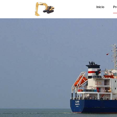
Inicio
Pr