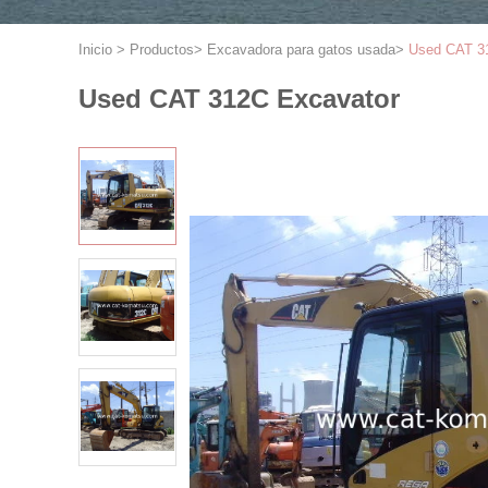
Inicio
>
Productos
>
Excavadora para gatos usada
>
Used CAT 3
Used CAT 312C Excavator