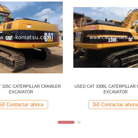
CATERPILLAR 330CL Tracked
Used CATERPILLAR 329D CAT
r Original Japan Made 330C CAT
Excavator
Contactar ahora
Contactar ahora