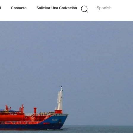
Spanish
d
Contacto
Solicitar Una Cotización