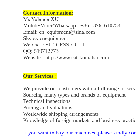
Contact Information:
Ms Yolanda XU
Mobile/Viber/Whatsapp : +86 13761610734
Email: cn_equipment@sina.com
Skype: cnequipment
We chat : SUCCESSFUL111
QQ: 519712773
Website : http://www.cat-komatsu.com
Our Services :
We provide our customers with a full range of ser
Sourcing many types and brands of equipment
Technical inspections
Pricing and valuations
Worldwide shipping arrangements
Knowledge of foreign markets and business practi
If you want to buy our machines ,please kindly con