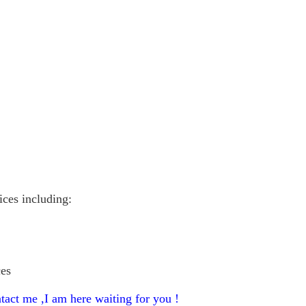
vices including:
ces
tact me ,I am here waiting for you !