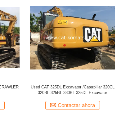
 329D
Used CATERPILLAR CAT 320CL Excavator
USED CAT
Contactar ahora