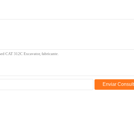
Enviar Consul