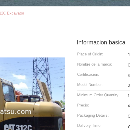
12C Excavator
Informacion basica
Place of Origin:
J
Nombre de la marca:
Certificación:
K
Model Number:
3
Minimum Order Quantity:
1
Precio:
4
Packaging Details:
C
Delivery Time:
W