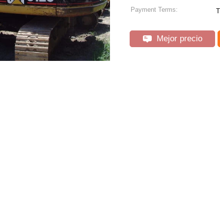
Payment Terms:
T
Mejor precio