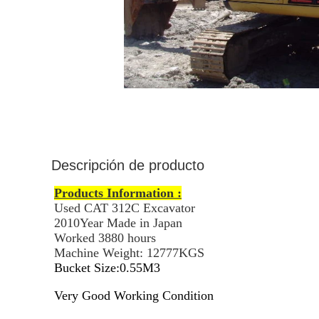
Descripción de producto
Products Information :
Used CAT 312C Excavator
2010Year Made in Japan
Worked 3880 hours
Machine Weight: 12777KGS
Bucket Size:0.55M3
Very Good Working Condition