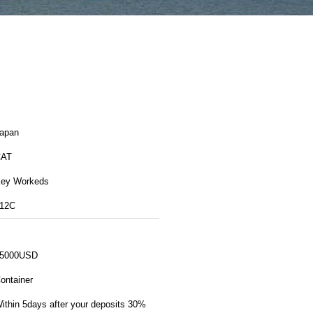
apan
CAT
ey Workeds
12C
5000USD
ontainer
ithin 5days after your deposits 30%