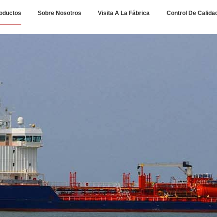
oductos
Sobre Nosotros
Visita A La Fábrica
Control De Calida