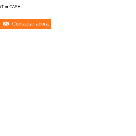
/T or CASH
Contactar ahora